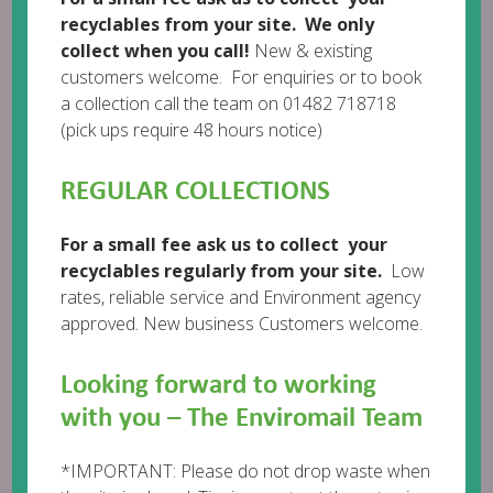
recyclables from your site. We only
collect when you call!
New & existing
customers welcome. For enquiries or to book
Leave a comment
a collection call the team on 01482 718718
(pick ups require 48 hours notice)
REGULAR COLLECTIONS
For a small fee ask us to collect your
recyclables regularly from your site.
Low
rates, reliable service and Environment agency
approved. New business Customers welcome.
Looking forward to working
with you – The Enviromail Team
*IMPORTANT: Please do not drop waste when