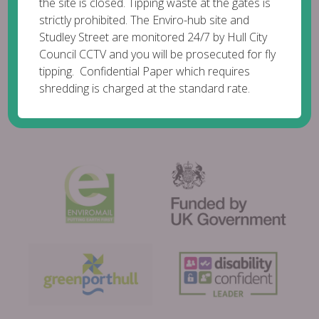
the site is closed. Tipping waste at the gates is
strictly prohibited. The Enviro-hub site and
Studley Street are monitored 24/7 by Hull City
Council CCTV and you will be prosecuted for fly
tipping. Confidential Paper which requires
shredding is charged at the standard rate.