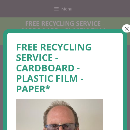
Menu
FREE RECYCLING SERVICE -
×
CARDBOARD - PLASTIC FILM -
PAPER*
FREE RECYCLING
SERVICE -
CARDBOARD -
PLASTIC FILM -
PAPER*