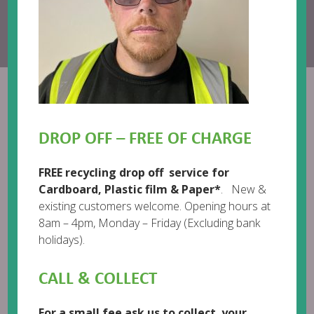
Call us:
01482 718718
Email:
help@enviromail.org
Richard Blowman Crop 2
DROP OFF – FREE OF CHARGE
FREE recycling drop off service for
Cardboard, Plastic film & Paper*
. New &
existing customers welcome. Opening hours at
8am – 4pm, Monday – Friday (Excluding bank
holidays).
CALL & COLLECT
For a small fee ask us to collect your