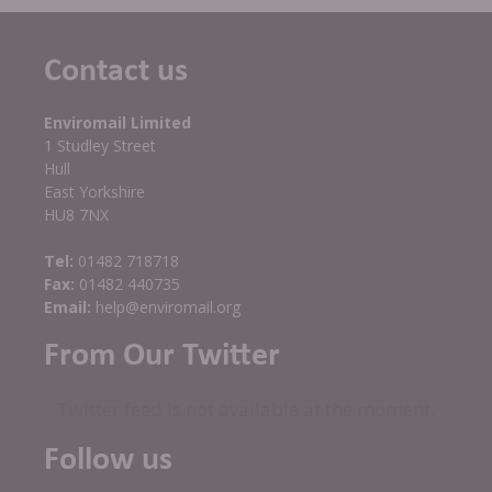
Contact us
Enviromail Limited
1 Studley Street
Hull
East Yorkshire
HU8 7NX
Tel:
01482 718718
Fax:
01482 440735
Email:
help@enviromail.org
From Our Twitter
Twitter feed is not available at the moment.
Follow us