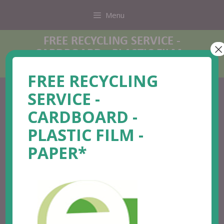
Menu
FREE RECYCLING SERVICE -
×
CARDBOARD - PLASTIC FILM -
PAPER*
FREE RECYCLING
SERVICE -
CARDBOARD -
PLASTIC FILM -
PAPER*