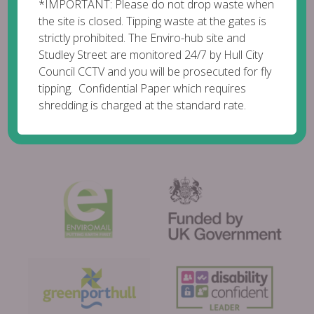
*IMPORTANT: Please do not drop waste when
the site is closed. Tipping waste at the gates is
strictly prohibited. The Enviro-hub site and
Studley Street are monitored 24/7 by Hull City
Council CCTV and you will be prosecuted for fly
tipping. Confidential Paper which requires
shredding is charged at the standard rate.