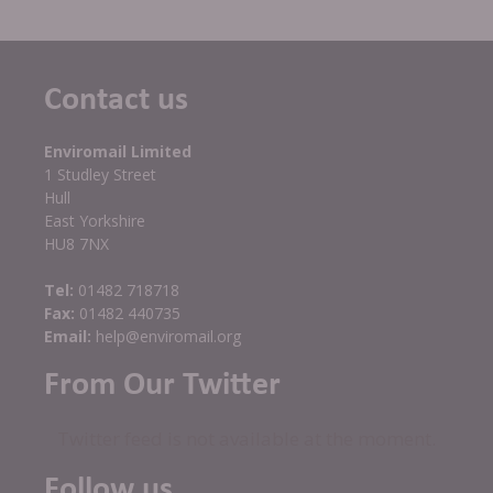
Contact us
Enviromail Limited
1 Studley Street
Hull
East Yorkshire
HU8 7NX
Tel:
01482 718718
Fax:
01482 440735
Email:
help@enviromail.org
From Our Twitter
Twitter feed is not available at the moment.
Follow us