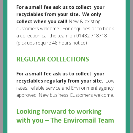
For a small fee ask us to collect your
recyclables from your site. We only
collect when you call!
New & existing
customers welcome. For enquiries or to book
Leave a comment
a collection call the team on 01482 718718
(pick ups require 48 hours notice)
REGULAR COLLECTIONS
For a small fee ask us to collect your
recyclables regularly from your site.
Low
rates, reliable service and Environment agency
approved. New business Customers welcome.
Looking forward to working
with you – The Enviromail Team