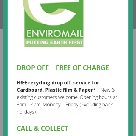
Call us:
01482 718718
Email:
help@enviromail.org
Enviromail
DROP OFF – FREE OF CHARGE
FREE recycling drop off service for
Cardboard, Plastic film & Paper*
. New &
existing customers welcome. Opening hours at
8am – 4pm, Monday – Friday (Excluding bank
holidays).
CALL & COLLECT